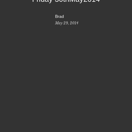
Brad
May 29, 2014