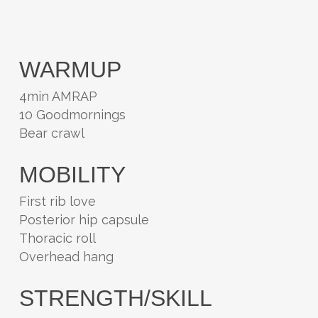
WARMUP
4min AMRAP
10 Goodmornings
Bear crawl
MOBILITY
First rib love
Posterior hip capsule
Thoracic roll
Overhead hang
STRENGTH/SKILL