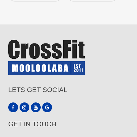
LETS GET SOCIAL
GET IN TOUCH