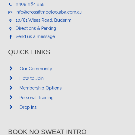
0409 064 255
info@crossfitmooloolaba.com.au
10/81 Wises Road, Buderim
Directions & Parking
Send us a message
QUICK LINKS
Our Community
How to Join
Membership Options
Personal Training
Drop Ins
BOOK NO SWEAT INTRO