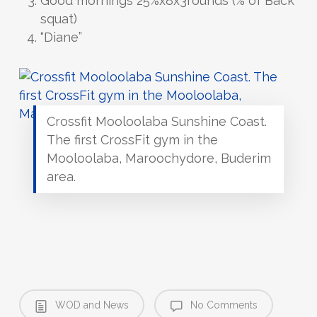
Good mornings 25%x8x3rounds (% of Back
squat)
“Diane”
Crossfit Mooloolaba Sunshine Coast.
The first CrossFit gym in the
Mooloolaba, Maroochydore, Buderim
area.
WOD and News
No Comments