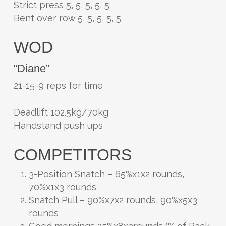
Strict press 5, 5, 5, 5, 5
Bent over row 5, 5, 5, 5, 5
WOD
“Diane”
21-15-9 reps for time
Deadlift 102.5kg/70kg
Handstand push ups
COMPETITORS
3-Position Snatch – 65%x1x2 rounds,
70%x1x3 rounds
Snatch Pull – 90%x7x2 rounds, 90%x5x3
rounds