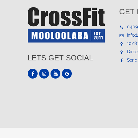
GET 
0409
info
10/8
Direc
LETS GET SOCIAL
Send