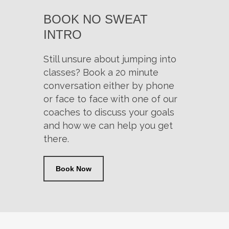
BOOK NO SWEAT
INTRO
Still unsure about jumping into
classes? Book a 20 minute
conversation either by phone
or face to face with one of our
coaches to discuss your goals
and how we can help you get
there.
Book Now