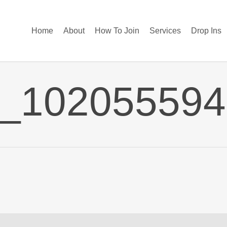
Home
About
How To Join
Services
Drop Ins
2_10205559