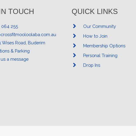
IN TOUCH
QUICK LINKS
 064 255
Our Community
@crossfitmooloolaba.com.au
How to Join
1 Wises Road, Buderim
Membership Options
tions & Parking
Personal Training
 us a message
Drop Ins